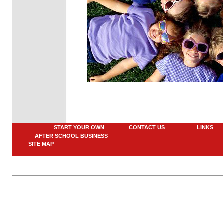
START YOUR OWN
CONTACT US
LINK
AFTER SCHOOL BUSINESS
SITE MAP