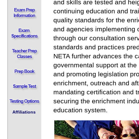
and skills are tested and hei
continuing education and tra
quality standards for the en
and agencies implementing o
through our consultation serv
standards and practices pred
NETA further advances the c
governmental support at the l
and promoting legislation pro
enrichment, outreach and aft
mandating certification and t
securing the enrichment indus
education system.
Affiliations