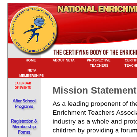
HOME
ABOUT NETA
PROSPECTIVE
CERTIFI
TEACHERS
TEACHE
NETA
MEMBERSHIPS
Mission Statement
As a leading proponent of th
Enrichment Teachers Associat
industry as a whole and prot
children by providing a foru