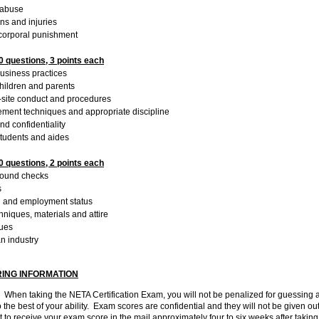
 abuse
ns and injuries
corporal punishment
 questions, 3 points each
business practices
 children and parents
n-site conduct and procedures
ment techniques and appropriate discipline
nd confidentiality
students and aides
 questions, 2 points each
round checks
s
on and employment status
chniques, materials and attire
nues
n industry
ING INFORMATION
.
When taking the NETA Certification Exam, you will not be penalized for guessing
o the best of your ability. Exam scores are confidential and they will not be given ou
 to receive your exam score in the mail approximately four to six weeks after takin