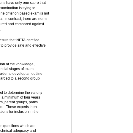
ons have only one score that
xamination is trying to
The criterion based exam is not
a. In contrast, there are norm
asured and compared against
.
nsure that NETA-certified
o provide safe and effective
ion of the knowledge,
nitial stages of exam
order to develop an outline
orwarded to a second group
d to determine the validity
h a minimum of four years
ors, parent groups, parks
rs. These experts then
ions for inclusion in the
am questions which are
 technical adequacy and