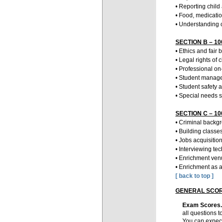
• Reporting child
• Food, medicatio
• Understanding 
SECTION B – 100
• Ethics and fair 
• Legal rights of
• Professional o
• Student manage
• Student safety a
• Special needs 
SECTION C – 100
• Criminal backg
• Building classe
• Jobs acquisiti
• Interviewing te
• Enrichment ve
• Enrichment as a
[ back to top ]
GENERAL SCOR
Exam Scores
all questions t
You can expect