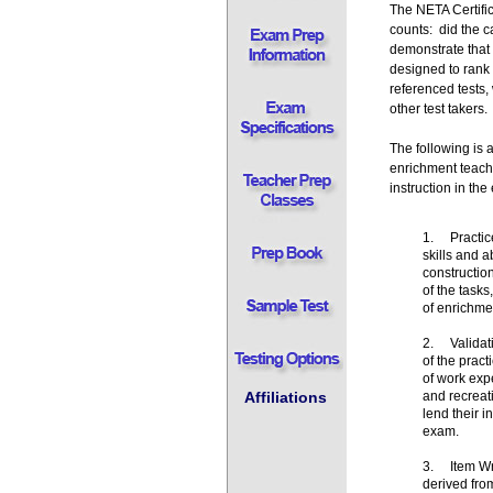
The NETA Certifi
counts: did the ca
demonstrate that 
designed to rank 
referenced tests
other test takers
The following is
enrichment teach
instruction in th
1. Practice
skills and 
constructio
of the tasks
of enrichmen
2. Validati
of the prac
of work expe
and recreat
Affiliations
lend their i
exam.
3. Item Wri
derived fro