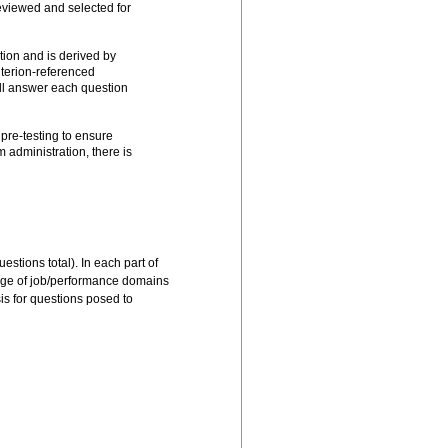
eviewed and selected for
ion and is derived by
iterion-referenced
ll answer each question
pre-testing to ensure
 administration, there is
s determined to be
stions total). In each part of
edge of job/performance domains
is for questions posed to