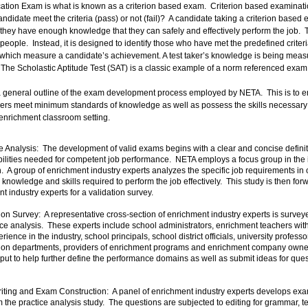
cation Exam is what is known as a criterion based exam. Criterion based examinati
ndidate meet the criteria (pass) or not (fail)? A candidate taking a criterion based e
they have enough knowledge that they can safely and effectively perform the job. 
people. Instead, it is designed to identify those who have met the predefined criteri
, which measure a candidate’s achievement. A test taker’s knowledge is being me
. The Scholastic Aptitude Test (SAT) is a classic example of a norm referenced exam
 a general outline of the exam development process employed by NETA. This is to e
ers meet minimum standards of knowledge as well as possess the skills necessary t
e enrichment classroom setting.
 Analysis: The development of valid exams begins with a clear and concise definit
abilities needed for competent job performance. NETA employs a focus group in the i
n. A group of enrichment industry experts analyzes the specific job requirements in 
, knowledge and skills required to perform the job effectively. This study is then f
t industry experts for a validation survey.
on Survey: A representative cross-section of enrichment industry experts is surveye
tice analysis. These experts include school administrators, enrichment teachers wit
rience in the industry, school principals, school district officials, university profess
ion departments, providers of enrichment programs and enrichment company owne
nput to help further define the performance domains as well as submit ideas for quest
ting and Exam Construction: A panel of enrichment industry experts develops ex
m the practice analysis study. The questions are subjected to editing for grammar,