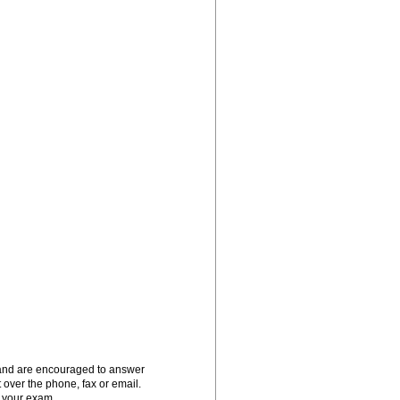
 and are encouraged to answer
t over the phone, fax or email.
g your exam.