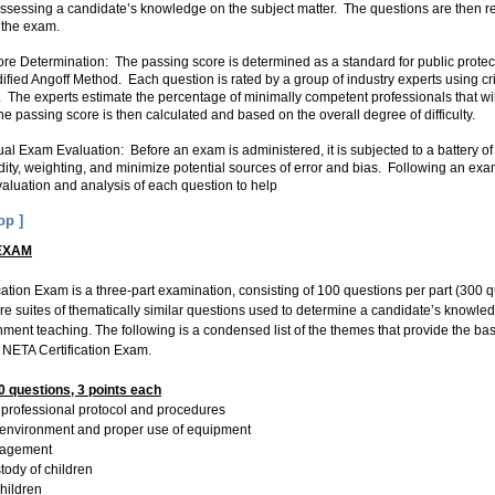
 assessing a candidate’s knowledge on the subject matter. The questions are then r
n the exam.
e Determination: The passing score is determined as a standard for public protect
ified Angoff Method. Each question is rated by a group of industry experts using cr
 The experts estimate the percentage of minimally competent professionals that wi
he passing score is then calculated and based on the overall degree of difficulty.
l Exam Evaluation: Before an exam is administered, it is subjected to a battery of 
dity, weighting, and minimize potential sources of error and bias. Following an exam
sure validity. If a question i
valuation and analysis of each question to help
en
 is reworked or replaced.
op ]
EXAM
ation Exam is a three-part examination, consisting of 100 questions per part (300 que
re suites of thematically similar questions used to determine a candidate’s knowl
ent teaching. The following is a condensed list of the themes that provide the bas
 NETA Certification Exam.
 questions, 3 points each
es, professional protocol and procedures
e environment and proper use of equipment
nagement
stody of children
children