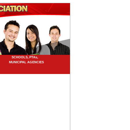
SCHOOLS, PTAs,
UNICIPAL AGENCIES