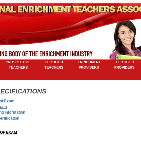
ROSPECTIVE
CERTIFIED
ENRICHMENT
CERTIFIED
TEACHERS
TEACHERS
PROVIDERS
PROVIDERS
M
ECIFICATIONS
of Exam
Exam
ng Information
ertification
OF EXAM