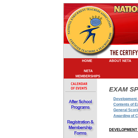
HOME
ABOUT NETA
P
NETA
MEMBERSHIPS
E
XAM SP
Development 
Contents of 
General Scori
Awarding of C
DEVELOPMENT 