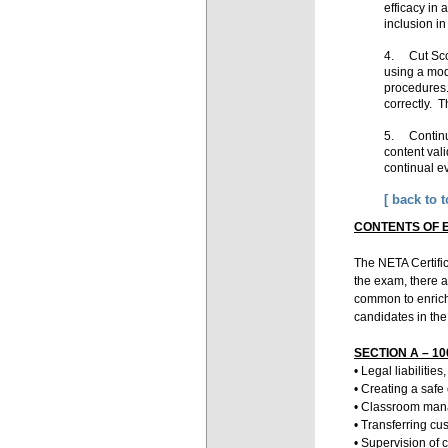
efficacy in
inclusion i
4. Cut Scor
using a mod
procedures.
correctly. T
5. Continua
content vali
continual e
flawed, it
[ back to t
CONTENTS OF 
The NETA Certific
the exam, there a
common to enrichm
candidates in the
SECTION A – 100
• Legal liabiliti
• Creating a saf
• Classroom ma
• Transferring cu
• Supervision of 