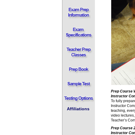
Prep Course 
Instructor C
To fully prepa
Instructor Com
Affiliations
teaching, ever
video lectures,
Teacher’s Com
Prep Course
Instructor Co