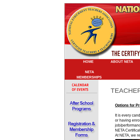
HOME
ABOUT NETA
P
NETA
MEMBERSHIPS
TEACHER
Options for P
It is every ca
or having enrol
job/performanc
NETA Certifica
At NETA, we rea