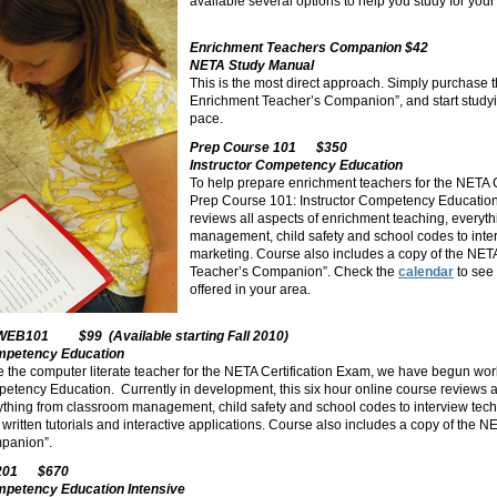
available several options to help
you study for your 
Enrichment Teachers Companion $42
NETA Study Manual
This is the most direct approach. Simply purchase 
Enrichment Teacher’s Companion”, and start studyi
pace.
Prep Course 101 $350
Instructor Competency Education
To help prepare enrichment teachers for the NETA 
Prep Course 101: Instructor Competency Education. 
reviews all aspects of enrichment teaching, everyt
management, child safety and school codes to inte
marketing. Course also includes a copy of the NET
Teacher’s Companion”. Check the
calendar
to see
offered in your area.
WEB101 $99 (Available starting Fall 2010)
ompetency Education
re the computer literate teacher for the NETA Certification Exam, we have begun w
petency Education. Currently in development, this six hour online course reviews a
ything from classroom management, child safety and school codes to interview tec
 written tutorials and interactive applications. Course also includes a copy of the 
panion”.
 201 $670
mpetency Education Intensive