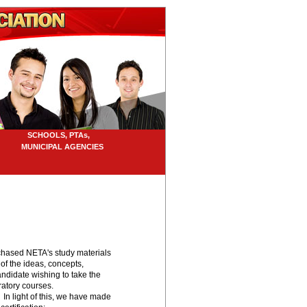
SCHOOLS, PTAs,
UNICIPAL AGENCIES
urchased NETA's study materials
 of the ideas, concepts,
didate wishing to take the
ratory courses.
 In light of this, we have made