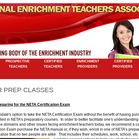
ROSPECTIVE
CERTIFIED
ENRICHMENT
CERTIFIED
TEACHERS
TEACHERS
PROVIDERS
PROVIDERS
M
 PREP CLASSES
reparing for the NETA Certification Exam
ndidate's option to take the NETA Certification Exam without the benefit of having p
led in NETA's preparatory courses. In order to better facilitate one's understanding
e domains and other issues facing enrichment teachers today, we recommend a can
tion Exam purchase the NETA manual or, if they wish, enroll in one of NETA's prepa
lize that no two people are alike. That includes their schedules, work, school, etc.