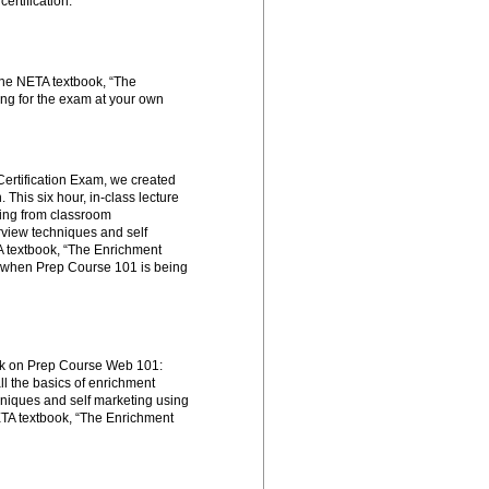
certification:
the NETA textbook, “The
ng for the exam at your own
Certification Exam, we created
This six hour, in-class lecture
hing from classroom
rview techniques and self
A textbook, “The Enrichment
 when Prep Course 101 is being
ork on Prep Course Web 101:
ll the basics of enrichment
hniques and self marketing using
NETA textbook, “The Enrichment