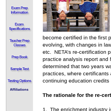
become certified in the first
evolving, with changes in law
etc. NETA’s re-certification 
practice analysis report an
determined that two years was
practices, where certificant
continuing education credits
Affiliations
The rationale for the re-cert
1. The enrichment industry i