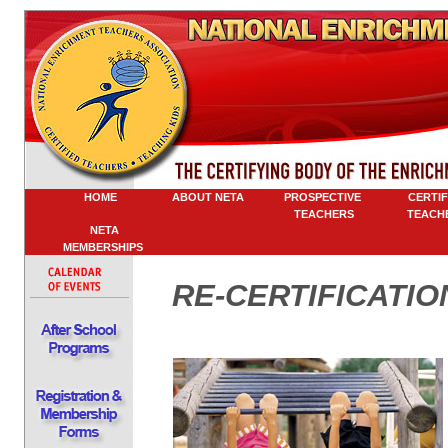
HOME
ABOUT NETA
PROSPECTIVE
CERTIFI
TEACHERS
TEACHE
NETA
MEMBERSHIPS
RE-CERTIFICATIO