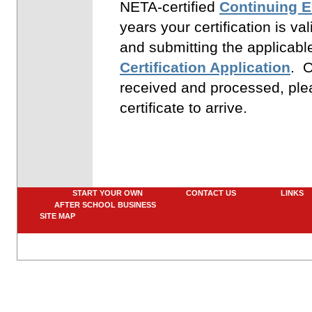
NETA-certified
Continuing 
years your certification is va
and submitting the applicab
Certification Application
. O
received and processed, plea
certificate to arrive.
START YOUR OWN
CONTACT US
LINK
AFTER SCHOOL BUSINESS
SITE MAP