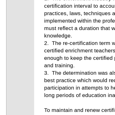
certification interval to acco
practices, laws, techniques a
implemented within the profess
must reflect a duration that 
knowledge.
2. The re-certification ter
certified enrichment teachers
enough to keep the certified
and training.
3. The determination was als
best practice which would re
participation in attempts to 
long periods of education inac
To maintain and renew certif